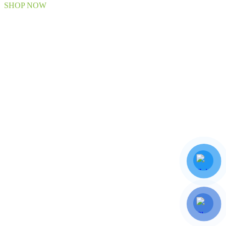
SHOP NOW