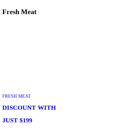
Fresh Meat
FRESH MEAT
DISCOUNT WITH
JUST $199